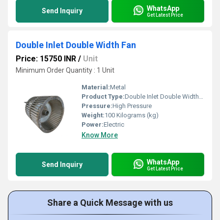
WhatsApp
Send Inquiry
Get Latest Price
Double Inlet Double Width Fan
Price: 15750 INR
/
Unit
Minimum Order Quantity : 1 Unit
Material:
Metal
Product Type:
Double Inlet Double Width Fan
Pressure:
High Pressure
Weight:
100 Kilograms (kg)
Power:
Electric
Know More
WhatsApp
Send Inquiry
Get Latest Price
Share a Quick Message with us