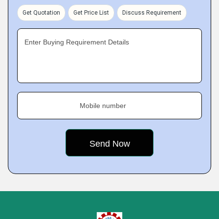
Get Quotation
Get Price List
Discuss Requirement
Enter Buying Requirement Details
Mobile number