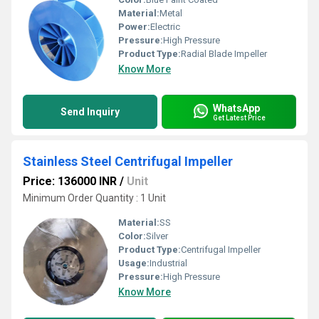
Material:
Metal
Power:
Electric
Pressure:
High Pressure
Product Type:
Radial Blade Impeller
Know More
WhatsApp
Send Inquiry
Get Latest Price
Stainless Steel Centrifugal Impeller
Price: 136000 INR
/
Unit
Minimum Order Quantity : 1 Unit
Material:
SS
Color:
Silver
Product Type:
Centrifugal Impeller
Usage:
Industrial
Pressure:
High Pressure
Know More