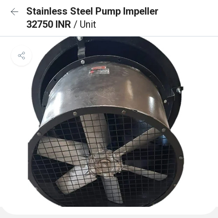
Stainless Steel Pump Impeller
32750 INR
/ Unit