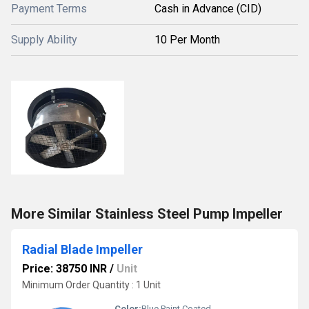
Payment Terms
Cash in Advance (CID)
Supply Ability
10 Per Month
More Similar Stainless Steel Pump Impeller
Radial Blade Impeller
Price: 38750 INR
/
Unit
Minimum Order Quantity : 1 Unit
Color:
Blue Paint Coated