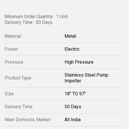
Minimum Order Quantity : 1 Unit
Delivery Time : 30 Days
Material
Metal
Power
Electric
Pressure
High Pressure
Stainless Steel Pump
Product Type
Impeller
Size
18" TO 97"
Delivery Time
30 Days
Main Domestic Market
All India