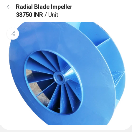
Radial Blade Impeller
38750 INR
/ Unit