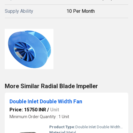
Supply Ability
10 Per Month
More Similar Radial Blade Impeller
Double Inlet Double Width Fan
Price: 15750 INR
/
Unit
Minimum Order Quantity : 1 Unit
Product Type:
Double Inlet Double Width Fan
Material:
Metal