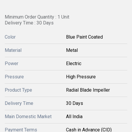
Minimum Order Quantity : 1 Unit
Delivery Time : 30 Days
Color
Blue Paint Coated
Material
Metal
Power
Electric
Pressure
High Pressure
Product Type
Radial Blade Impeller
Delivery Time
30 Days
Main Domestic Market
All India
Payment Terms
Cash in Advance (CID)