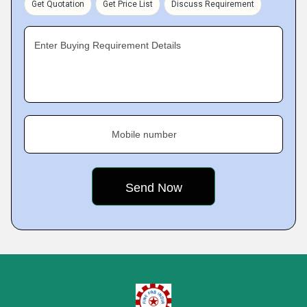
Get Quotation
Get Price List
Discuss Requirement
Enter Buying Requirement Details
Mobile number