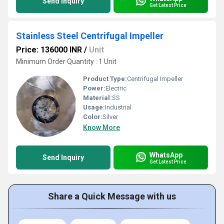
Send Inquiry
Get Latest Price
Stainless Steel Centrifugal Impeller
Price: 136000 INR
/
Unit
Minimum Order Quantity : 1 Unit
Product Type:
Centrifugal Impeller
Power:
Electric
Material:
SS
Usage:
Industrial
Color:
Silver
Know More
WhatsApp
Send Inquiry
Get Latest Price
Share a Quick Message with us