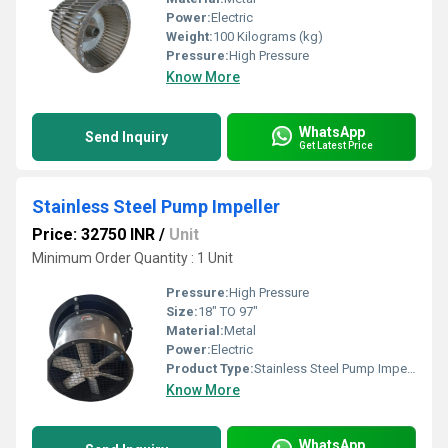
Power:
Electric
Weight:
100 Kilograms (kg)
Pressure:
High Pressure
Know More
WhatsApp
Send Inquiry
Get Latest Price
Stainless Steel Pump Impeller
Price: 32750 INR
/
Unit
Minimum Order Quantity : 1 Unit
Pressure:
High Pressure
Size:
18" TO 97"
Material:
Metal
Power:
Electric
Product Type:
Stainless Steel Pump Impeller
Know More
WhatsApp