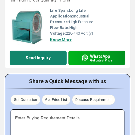
Minimum Order Quantity : 1 Unit
Life Span:
Long Life
Application:
Industrial
Pressure:
High Pressure
Flow Rate:
High
Voltage:
220-440 Volt (v)
Know More
WhatsApp
Send Inquiry
Get Latest Price
Share a Quick Message with us
Get Quotation
Get Price List
Discuss Requirement
Enter Buying Requirement Details