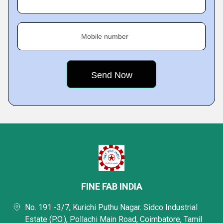
Mobile number
FINE FAB INDIA
No. 191 -3/7, Kurichi Puthu Nagar. Sidco Industrial
Estate (P.O.), Pollachi Main Road, Coimbatore, Tamil