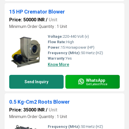
15 HP Cremator Blower
Price: 50000 INR
/
Unit
Minimum Order Quantity : 1 Unit
Voltage:
220-440 Volt (v)
Flow Rate:
High
Power:
15 Horsepower (HP)
Frequency (MHz):
50 Hertz (HZ)
Warranty:
Yes
Know More
WhatsApp
Send Inquiry
Get Latest Price
0.5 Kg-Cm2 Roots Blower
Price: 35000 INR
/
Unit
Minimum Order Quantity : 1 Unit
Frequency (MHz):
50 Hertz (HZ)