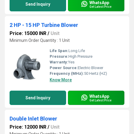
WhatsApp
Send Inquiry
Get Latest Price
2 HP - 15 HP Turbine Blower
Price: 15000 INR
/
Unit
Minimum Order Quantity : 1 Unit
Life Span:
Long Life
Pressure:
High Pressure
Warranty:
Yes
Power Source:
Electric Blower
Frequency (MHz):
50 Hertz (HZ)
Know More
WhatsApp
Send Inquiry
Get Latest Price
Double Inlet Blower
Price: 12000 INR
/
Unit