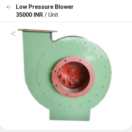
Low Pressure Blower
35000 INR
/ Unit