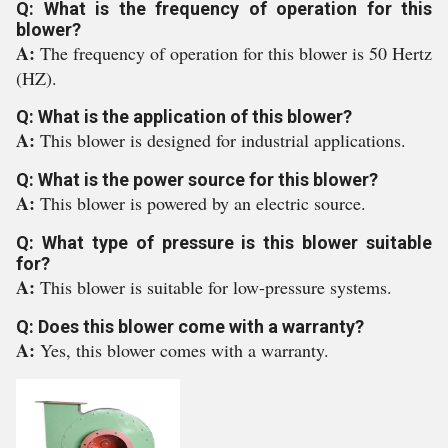
Q: What is the frequency of operation for this
blower?
A:
The frequency of operation for this blower is 50 Hertz
(HZ).
Q: What is the application of this blower?
A:
This blower is designed for industrial applications.
Q: What is the power source for this blower?
A:
This blower is powered by an electric source.
Q: What type of pressure is this blower suitable
for?
A:
This blower is suitable for low-pressure systems.
Q: Does this blower come with a warranty?
A:
Yes, this blower comes with a warranty.