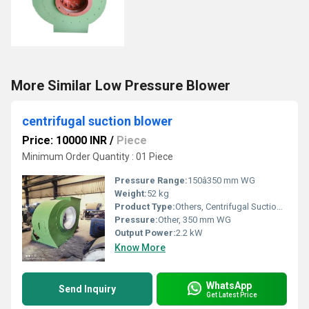
More Similar Low Pressure Blower
centrifugal suction blower
Price: 10000 INR
/
Piece
Minimum Order Quantity : 01 Piece
Pressure Range:
150â350 mm WG
Weight:
52 kg
Product Type:
Others, Centrifugal Suction Blower
Pressure:
Other, 350 mm WG
Output Power:
2.2 kW
Know More
WhatsApp
Send Inquiry
Get Latest Price