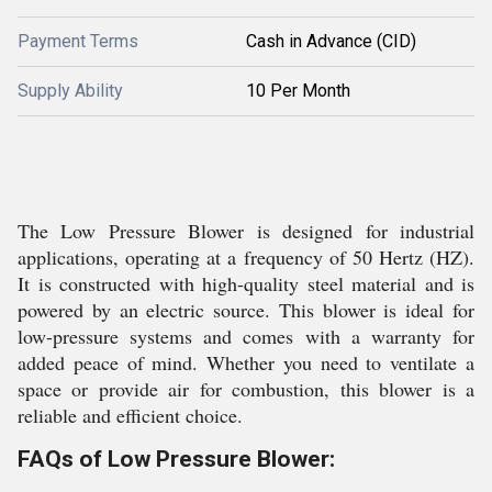
Payment Terms
Cash in Advance (CID)
Supply Ability
10 Per Month
The Low Pressure Blower is designed for industrial
applications, operating at a frequency of 50 Hertz (HZ).
It is constructed with high-quality steel material and is
powered by an electric source. This blower is ideal for
low-pressure systems and comes with a warranty for
added peace of mind. Whether you need to ventilate a
space or provide air for combustion, this blower is a
reliable and efficient choice.
FAQs of Low Pressure Blower: