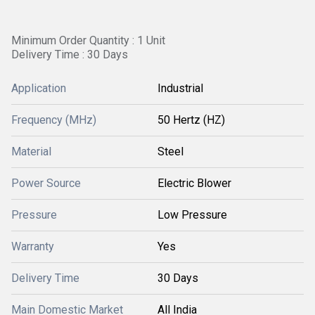
Minimum Order Quantity : 1 Unit
Delivery Time : 30 Days
Application
Industrial
Frequency (MHz)
50 Hertz (HZ)
Material
Steel
Power Source
Electric Blower
Pressure
Low Pressure
Warranty
Yes
Delivery Time
30 Days
Main Domestic Market
All India