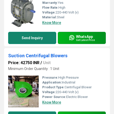
Warranty:
Yes
Flow Rate:
High
Voltage:
220-440 Volt (v)
Material:
Steel
Know More
WhatsApp
Send Inquiry
Get Latest Price
Suction Centrifugal Blowers
Price: 42750 INR
/
Unit
Minimum Order Quantity : 1 Unit
Pressure:
High Pressure
Application:
Industrial
Product Type:
Centrifugal Blower
Voltage:
220-440 Volt (v)
Power Source:
Electric Blower
Know More